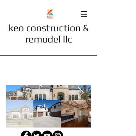
keo construction &
remodel llc
Portfolio