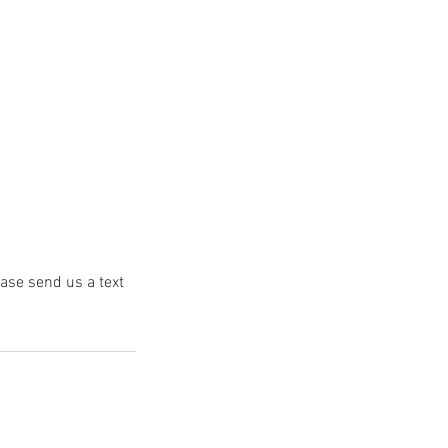
ease send us a text