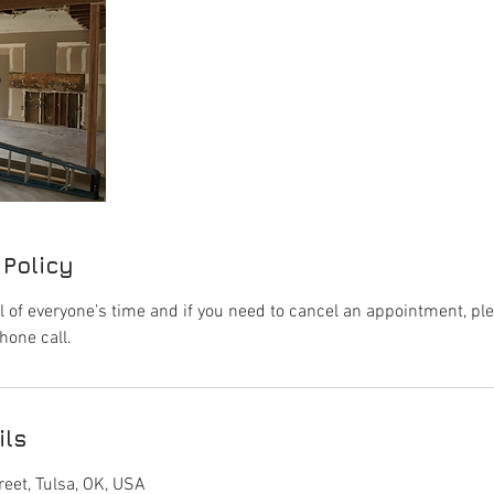
 Policy
l of everyone’s time and if you need to cancel an appointment, pl
hone call.
ils
eet, Tulsa, OK, USA