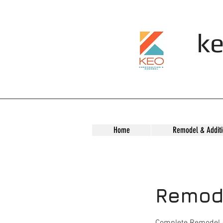
ke
Home
Remodel & Additi
Remode