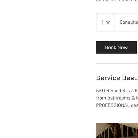
Complete Remodel 
Consultation
Meeting
1 hr
1
Consulta
h
Book Now
Service Desc
KEO Remodel is a FU
from bathrooms & k
PROFESSIONAL design