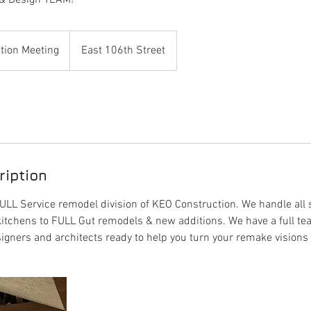
& Design TEAM!
tion Meeting
East 106th Street
ription
LL Service remodel division of KEO Construction. We handle all 
itchens to FULL Gut remodels & new additions. We have a full te
ers and architects ready to help you turn your remake visions in