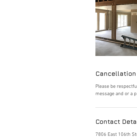
Cancellation
Please be respectfu
message and or a p
Contact Deta
7806 East 106th Str