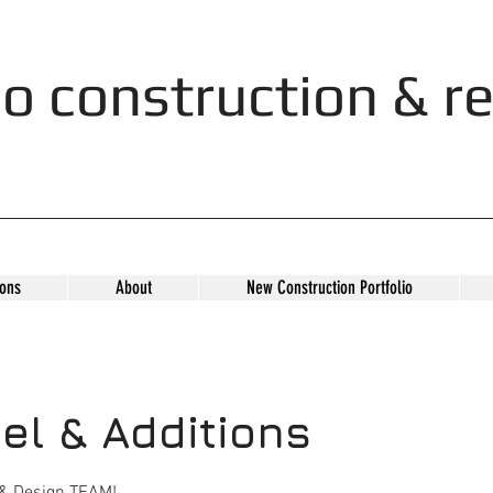
o construction & re
ons
About
New Construction Portfolio
l & Additions