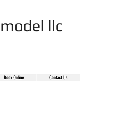
model llc
Book Online
Contact Us