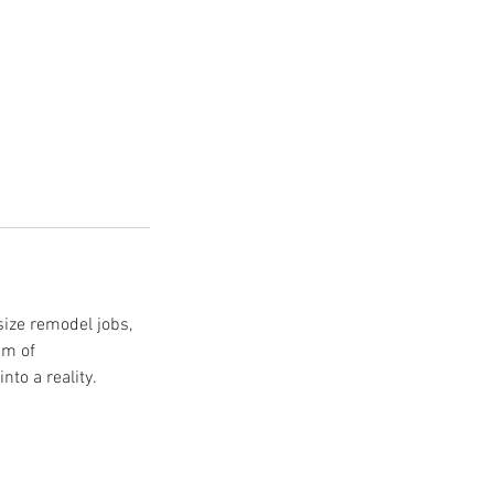
size remodel jobs,
am of
to a reality.